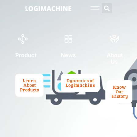
Product
News
About
Us
Learn
Dynamics of
About
Logimachine
Know
Products
Our
History